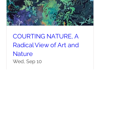
COURTING NATURE, A
Radical View of Art and
Nature
Wed, Sep 10
More info
Details