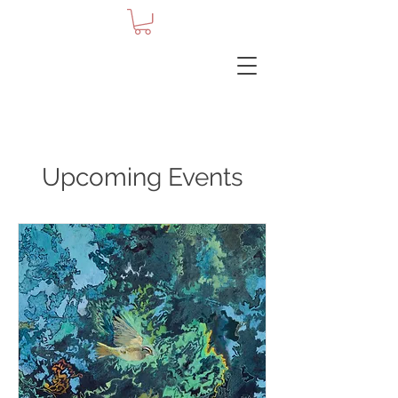
Upcoming Events