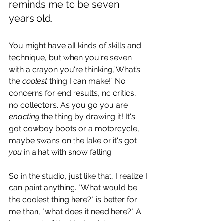
reminds me to be seven 
years old.
You might have all kinds of skills and 
technique, but when you're seven 
with a crayon you're thinking,”What’s 
the 
coolest
 thing I can make!” No 
concerns for end results, no critics, 
no collectors. As you go you are 
enacting
 the thing by drawing it! It's 
got cowboy boots or a motorcycle, 
maybe swans on the lake or it's got 
you
 in a hat with snow falling.
So in the studio, just like that, I realize I 
can paint anything. "What would be 
the coolest thing here?" is better for 
me than, "what does it need here?" A 