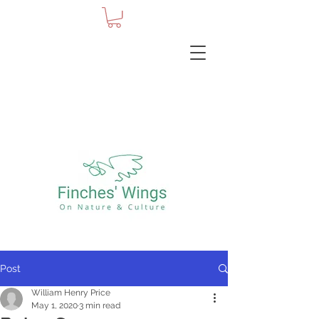
Post
William Henry Price
May 1, 2020
3 min read