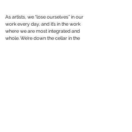
As artists, we “lose ourselves” in our 
work every day, and it’s in the work 
where we are most integrated and 
whole. We’re down the cellar in the 
language-orchestra.
Make a warm grey shape next to a 
pale yellow. More grey. A pattern. For 
some reason you add a touch of mint 
green, then the green develops a 
crimson edge. We look up to see that 
three hours have passed.
We all know the stern voice at the top 
of the stairs, but our studios need to 
be just out of earshot. These greys 
with the yellow and the flare of 