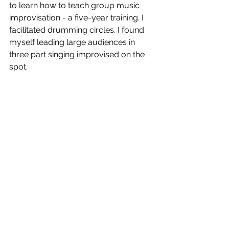
to learn how to teach group music 
improvisation - a five-year training. I 
facilitated drumming circles. I found 
myself leading large audiences in 
three part singing improvised on the 
spot.