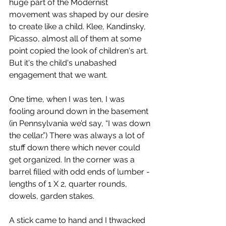
huge part of the Modernist 
movement was shaped by our desire 
to create like a child. Klee, Kandinsky, 
Picasso, almost all of them at some 
point copied the look of children's art. 
But it's the child's unabashed 
engagement that we want.
One time, when I was ten, I was 
fooling around down in the basement 
(in Pennsylvania we’d say, “I was down 
the cellar.”) There was always a lot of 
stuff down there which never could 
get organized. In the corner was a 
barrel filled with odd ends of lumber - 
lengths of 1 X 2, quarter rounds, 
dowels, garden stakes.
A stick came to hand and I thwacked 