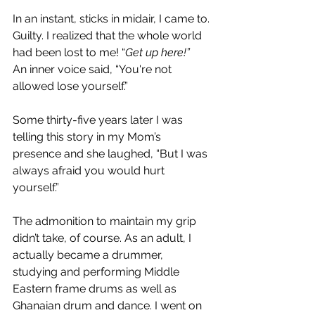
In an instant, sticks in midair, I came to. 
Guilty. I realized that the whole world 
had been lost to me! “
Get up here!” 
An inner voice said, “You're not 
allowed lose yourself.”
Some thirty-five years later I was 
telling this story in my Mom’s 
presence and she laughed, “But I was 
always afraid you would hurt 
yourself.”
The admonition to maintain my grip 
didn’t take, of course. As an adult, I 
actually became a drummer, 
studying and performing Middle 
Eastern frame drums as well as 
Ghanaian drum and dance. I went on 