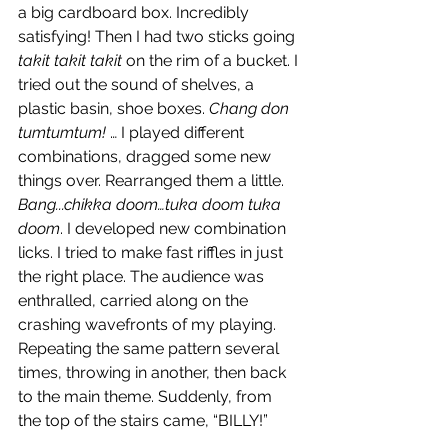
a big cardboard box. Incredibly 
satisfying! Then I had two sticks going 
takit takit takit
 on the rim of a bucket. I 
tried out the sound of shelves, a 
plastic basin, shoe boxes.
 Chang don 
tumtumtum!
 … I played different 
combinations, dragged some new 
things over. Rearranged them a little. 
Bang...chikka doom…tuka doom tuka 
doom
. I developed new combination 
licks. I tried to make fast riffles in just 
the right place. The audience was 
enthralled, carried along on the 
crashing wavefronts of my playing. 
Repeating the same pattern several 
times, throwing in another, then back 
to the main theme. Suddenly, from 
the top of the stairs came, “BILLY!”