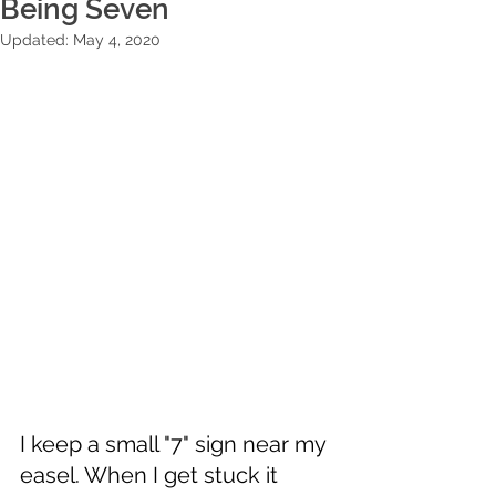
Being Seven
Updated:
May 4, 2020
I keep a small "7" sign near my 
easel. When I get stuck it 