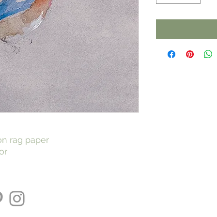
 on rag paper
or