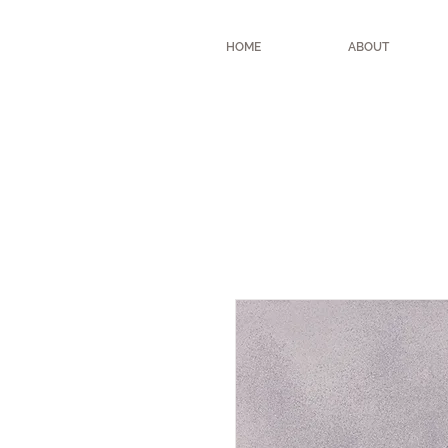
HOME
ABOUT