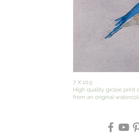
7 X 10.5
High quality giclee print
from an original watercol