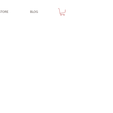
STORE
BLOG