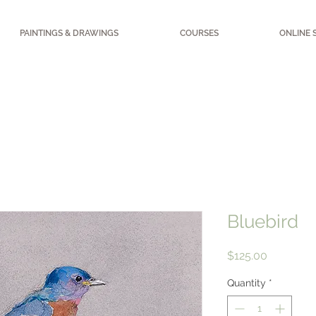
PAINTINGS & DRAWINGS
COURSES
ONLINE 
Bluebird
Price
$125.00
Quantity
*