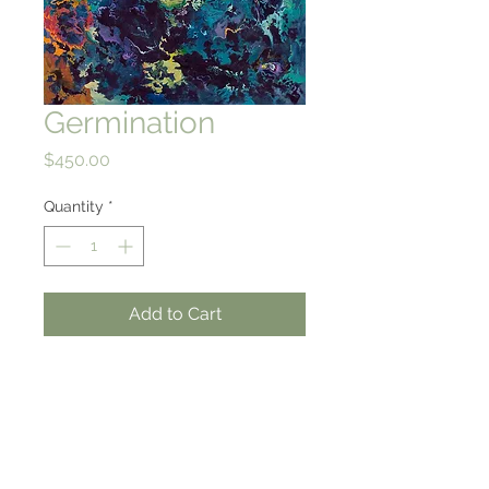
Germination
Price
$450.00
Quantity
*
Add to Cart
30 X 21.5
High quality giclee print on
rag paper
from an original watercolor
& gouache