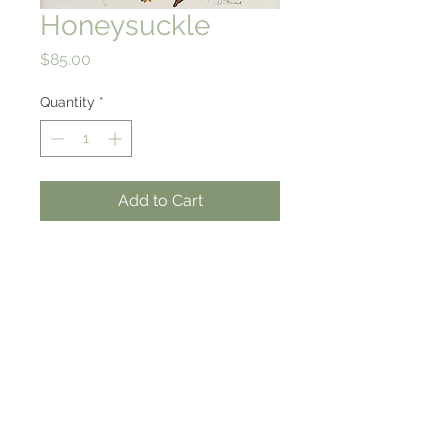
Honeysuckle
Price
$85.00
Quantity
*
Add to Cart
7 X 7
Hich quality giclee print on
rag paper
from an original watercolor