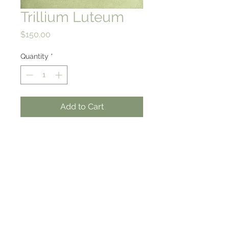
Trillium Luteum
Price
$150.00
Quantity
*
Add to Cart
10 X 9.5
High quality giclee print on
rag paper
from an original watercolor