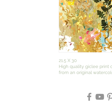
21.5 X 30
High quality giclee print
from an original waterco