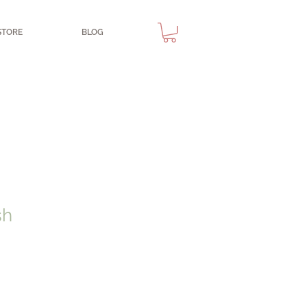
STORE
BLOG
sh