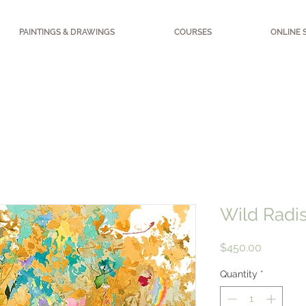
PAINTINGS & DRAWINGS
COURSES
ONLINE 
Wild Radi
Price
$450.00
Quantity
*