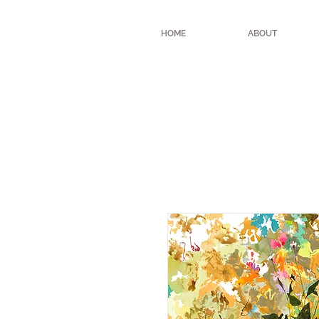
HOME
ABOUT