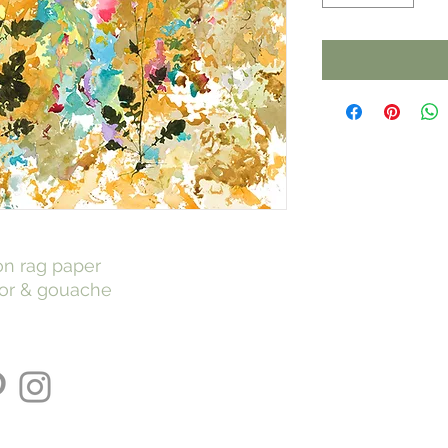
 on rag paper
lor & gouache