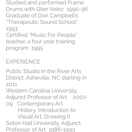
Studied and performed Frame
Drums with Glen Velez 1990-96
Graduate of Don Campbell’s
“Therapeutic Sound School”
1993
Certified “Music For People”
teacher, a four year training
program 1995
EXPERIENCE
Public Studio in the River Arts
District, Asheville, NC starting in
2011
Western Carolina University,
Adjunct Professor of Art 2007-
09 Contemporary Art
History, Introduction to
Visual Art, Drawing II
Seton Hall University, Adjunct
Professor of Art
1986-1993