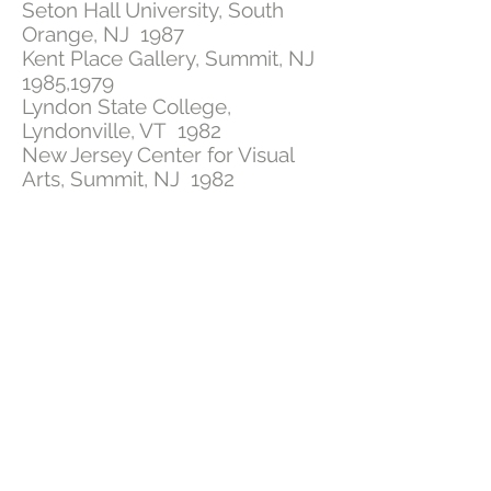
Seton Hall University, South
Orange, NJ 1987
Kent Place Gallery, Summit, NJ
1985,1979
Lyndon State College,
Lyndonville, VT 1982
New Jersey Center for Visual
Arts, Summit, NJ 1982
Blair Academy, Blairstown, NJ
1982
Waverly Gallery, New York 1981
York College, York, PA 1981
Annie S. Kemerer Museum,
Bethlehem, PA 1978
GROUP EXHIBITIONS
Upstairs Artspace, Tryon, NC
2013, 2016, 2017
, 2025
Hunter Museum, Chattanooga,
TN. 2016
The Design Gallery, Burnsville,