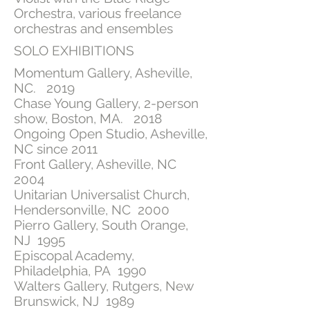
Orchestra, various freelance
orchestras and ensembles
SOLO EXHIBITIONS
Momentum Gallery, Asheville,
NC. 2019
Chase Young Gallery, 2-person
show, Boston, MA. 2018
Ongoing Open Studio, Asheville,
NC since 2011
Front Gallery, Asheville, NC
2004
Unitarian Universalist Church,
Hendersonville, NC 2000
Pierro Gallery, South Orange,
NJ 1995
Episcopal Academy,
Philadelphia, PA 1990
Walters Gallery, Rutgers, New
Brunswick, NJ 1989