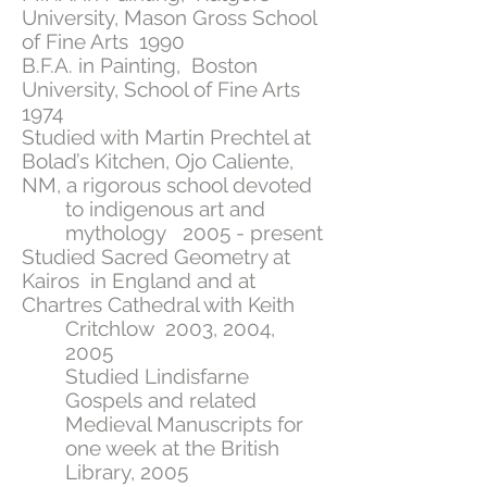
University, Mason Gross School
of Fine Arts 1990
B.F.A. in Painting, Boston
University, School of Fine Arts
1974
Studied with Martin Prechtel at
Bolad’s Kitchen, Ojo Caliente,
NM, a rigorous school devoted
to indigenous art and
mythology 2005 - present
Studied Sacred Geometry at
Kairos in England and at
Chartres Cathedral with Keith
Critchlow 2003, 2004,
2005
Studied Lindisfarne
Gospels and related
Medieval Manuscripts for
one week at the British
Library, 2005