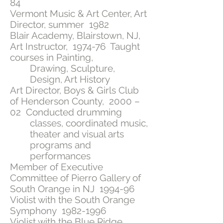
84
Vermont Music & Art Center, Art
Director, summer 1982
Blair Academy, Blairstown, NJ,
Art Instructor, 1974-76 Taught
courses in Painting,
Drawing, Sculpture,
Design, Art History
Art Director, Boys & Girls Club
of Henderson County, 2000 –
02 Conducted drumming
classes, coordinated music,
theater and visual arts
programs and
performances
Member of Executive
Committee of Pierro Gallery of
South Orange in NJ 1994-96
Violist with the South Orange
Symphony
1982-1996
Violist with the Blue Ridge