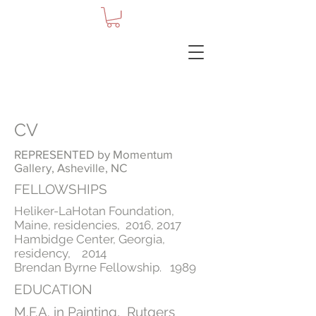
CV
REPRESENTED by Momentum
Gallery, Asheville, NC
FELLOWSHIPS
Heliker-LaHotan Foundation,
Maine, residencies, 2016, 2017
Hambidge Center, Georgia,
residency, 2014
Brendan Byrne Fellowship. 1989
EDUCATION
M.F.A. in Painting, Rutgers