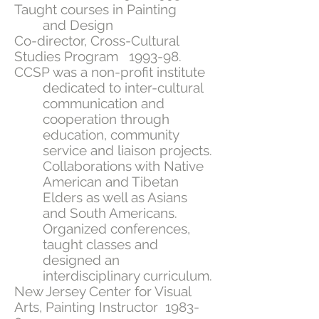
Taught courses in Painting
and Design
Co-director, Cross-Cultural
Studies Program 1993-98.
CCSP was a non-profit institute
dedicated to inter-cultural
communication and
cooperation through
education, community
service and liaison projects.
Collaborations with Native
American and Tibetan
Elders as well as Asians
and South Americans.
Organized conferences,
taught classes and
designed an
interdisciplinary curriculum.
New Jersey Center for Visual
Arts, Painting Instructor 1983-